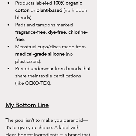
Products labeled 
100% organic 
cotton
 or 
plant-based
 (no hidden 
blends).
Pads and tampons marked 
fragrance-free, dye-free, chlorine-
free
.
Menstrual cups/discs made from 
medical-grade silicone
 (no 
plasticizers).
Period underwear from brands that 
share their textile certifications 
(like OEKO-TEX).
My Bottom Line
The goal isn’t to make you paranoid—
it’s to give you choice. A label with 
clear, honest ingredients = a brand that 