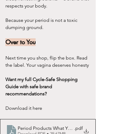
respects your body.
Because your period is not a toxic 
dumping ground.
Over to You
Next time you shop, flip the box. Read 
the label. Your vagina deserves honesty
Want my full Cycle-Safe Shopping 
Guide with safe brand 
recommendations?
Download it here
Period Products What You Need to Know Before You B
.pdf
Download PDF • 29.67MB