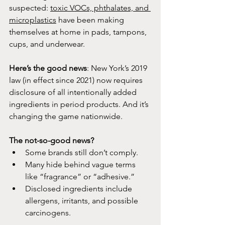
suspected: 
toxic VOCs, phthalates, and 
microplastics
 have been making 
themselves at home in pads, tampons, 
cups, and underwear.
Here’s the good news
: New York’s 2019 
law (in effect since 2021) now requires 
disclosure of all intentionally added 
ingredients in period products. And it’s 
changing the game nationwide.
The not-so-good news?
Some brands still don’t comply.
Many hide behind vague terms 
like “fragrance” or “adhesive.”
Disclosed ingredients include 
allergens, irritants, and possible 
carcinogens.