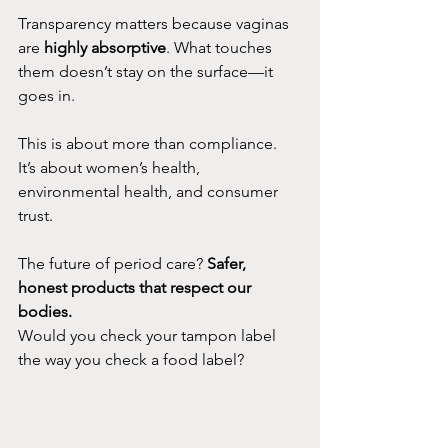
Transparency matters because vaginas 
are 
highly absorptive
. What touches 
them doesn’t stay on the surface—it 
goes in.
This is about more than compliance. 
It’s about women’s health, 
environmental health, and consumer 
trust.
The future of period care? 
Safer, 
honest products that respect our 
bodies.
Would you check your tampon label 
the way you check a food label?