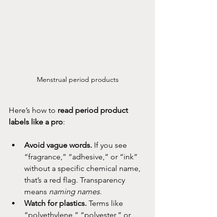
Menstrual period products
Here’s how to 
read period product 
labels like a pro
:
Avoid vague words.
 If you see 
“fragrance,” “adhesive,” or “ink” 
without a specific chemical name, 
that’s a red flag. Transparency 
means 
naming names
.
Watch for plastics.
 Terms like 
“polyethylene,” “polyester,” or 