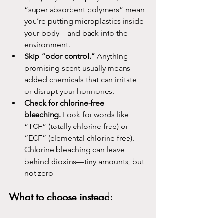
“super absorbent polymers” mean 
you’re putting microplastics inside 
your body—and back into the 
environment.
Skip “odor control.”
 Anything 
promising scent usually means 
added chemicals that can irritate 
or disrupt your hormones.
Check for chlorine-free 
bleaching.
 Look for words like 
“TCF” (totally chlorine free) or 
“ECF” (elemental chlorine free). 
Chlorine bleaching can leave 
behind dioxins—tiny amounts, but 
not zero.
What to choose instead: