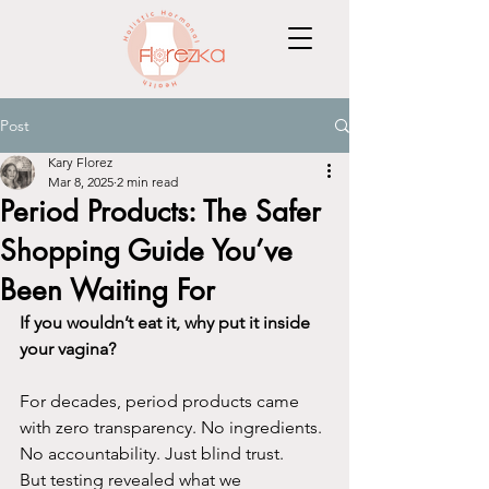
Post
Kary Florez
Mar 8, 2025
2 min read
Period Products: The Safer
Shopping Guide You’ve
Been Waiting For
If you wouldn’t eat it, why put it inside 
your vagina?
For decades, period products came 
with zero transparency. No ingredients. 
No accountability. Just blind trust.
But testing revealed what we 