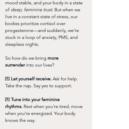
mood stable, and your body in a state 
of 
deep, feminine trust
. But when we 
live in a constant state of stress, our 
bodies prioritize cortisol over 
progesterone—and suddenly, we’re 
stuck in a loop of anxiety, PMS, and 
sleepless nights.
So how do we bring 
more 
surrender
 into our lives?
💌 
Let yourself receive.
 Ask for help. 
Take the nap. Say yes to support.
💌 
Tune into your feminine 
rhythms.
 Rest when you’re tired, move 
when you’re energized. Your body 
knows the way.