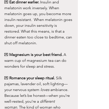
💌 
Eat dinner earlier. 
Insulin and 
melatonin work inversely. When 
melatonin goes up, you become more 
insulin resistant.  When melatonin goes 
down, your insulin sensitivity is 
restored. What this means, is that a 
dinner eaten too close to bedtime, can 
shut off melatonin.
💌 
Magnesium is your best friend.
 A 
warm cup of magnesium tea can do 
wonders for sleep and stress.
💌 
Romance your sleep ritual.
 Silk 
pajamas, lavender oil, soft lighting—
your nervous system 
loves
 ambiance.
Because let’s be honest—when you’re 
well-rested, you’re a 
different 
woman.
 The kind of woman who 