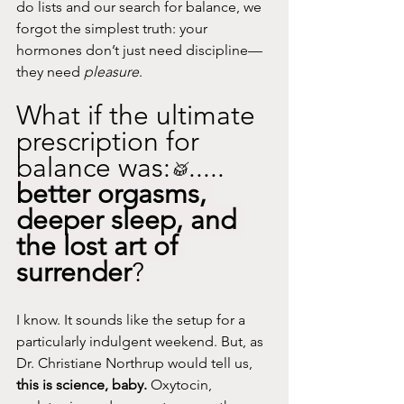
do lists and our search for balance, we 
forgot the simplest truth: your 
hormones don’t just need discipline—
they need 
pleasure
.
What if the ultimate 
prescription for 
balance was:
.....
🥁
better orgasms, 
deeper sleep, and 
the lost art of 
surrender
?
I know. It sounds like the setup for a 
particularly indulgent weekend. But, as 
Dr. Christiane Northrup would tell us, 
this is science, baby.
 Oxytocin, 