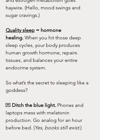
and estrogen metabolism goes 
haywire. (Hello, mood swings and 
sugar cravings.)
Quality sleep
 = hormone 
healing.
 When you hit those deep 
sleep cycles, your body produces 
human growth hormone, repairs 
tissues, and balances your entire 
endocrine system.
So what’s the secret to sleeping like a 
goddess?
💌 
Ditch the blue light.
 Phones and 
laptops mess with melatonin 
production. Go analog for an hour 
before bed. (
Yes, books still exist.
)