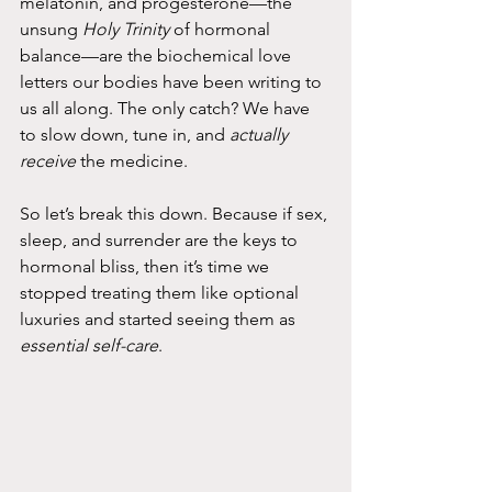
melatonin, and progesterone—the 
unsung 
Holy Trinity
 of hormonal 
balance—are the biochemical love 
letters our bodies have been writing to 
us all along. The only catch? We have 
to slow down, tune in, and 
actually 
receive
 the medicine.
So let’s break this down. Because if sex, 
sleep, and surrender are the keys to 
hormonal bliss, then it’s time we 
stopped treating them like optional 
luxuries and started seeing them as 
essential self-care
.