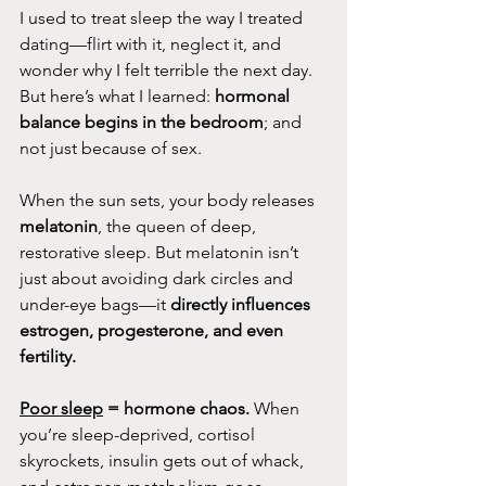
I used to treat sleep the way I treated 
dating—flirt with it, neglect it, and 
wonder why I felt terrible the next day. 
But here’s what I learned: 
hormonal 
balance begins in the bedroom
; and 
not just because of sex.
When the sun sets, your body releases 
melatonin
, the queen of deep, 
restorative sleep. But melatonin isn’t 
just about avoiding dark circles and 
under-eye bags—it 
directly influences 
estrogen, progesterone, and even 
fertility.
Poor sleep
 = hormone chaos.
 When 
you’re sleep-deprived, cortisol 
skyrockets, insulin gets out of whack, 