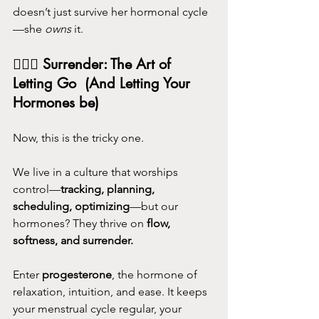
doesn’t just survive her hormonal cycle
—she 
owns
 it.
💆🏻‍♀️ 
Surrender: The Art of 
Letting Go  (And Letting Your 
Hormones be) 
Now, this is the tricky one.
We live in a culture that worships 
control—
tracking, planning, 
scheduling, optimizing
—but our 
hormones? They thrive on 
flow, 
softness, and surrender.
Enter 
progesterone
, the hormone of 
relaxation, intuition, and ease. It keeps 
your menstrual cycle regular, your 