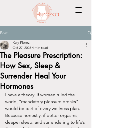
Post
Kary Florez
Oct 27, 2025
4 min read
The Pleasure Prescription:
How Sex, Sleep &
Surrender Heal Your
Hormones
I have a theory: if women ruled the 
world, “mandatory pleasure breaks” 
would be part of every wellness plan. 
Because honestly, if better orgasms, 
deeper sleep, and surrendering to life’s 