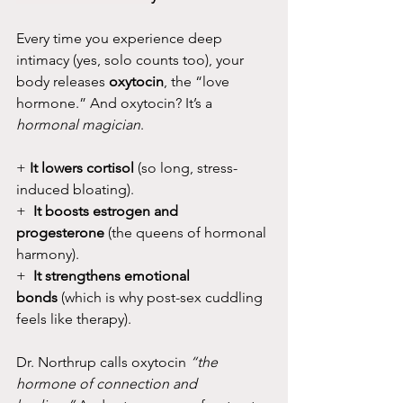
Every time you experience deep 
intimacy (yes, solo counts too), your 
body releases 
oxytocin
, the “love 
hormone.” And oxytocin? It’s a 
hormonal magician
.
+ 
It lowers cortisol
 (so long, stress-
induced bloating).
+ 
 It boosts estrogen and 
progesterone
 (the queens of hormonal 
harmony).
+  
It strengthens emotional 
bonds
 (which is why post-sex cuddling 
feels like therapy).
Dr. Northrup calls oxytocin 
“the 
hormone of connection and 