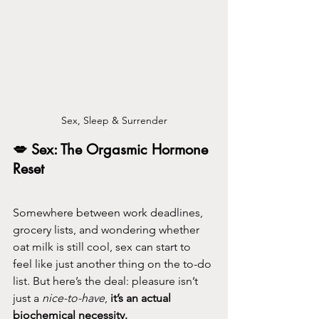
Sex, Sleep & Surrender
💋 Sex: The Orgasmic Hormone 
Reset 
Somewhere between work deadlines, 
grocery lists, and wondering whether 
oat milk is still cool, sex can start to 
feel like just another thing on the to-do 
list. But here’s the deal: pleasure isn’t 
just a 
nice-to-have
, 
it’s 
an actual 
biochemical necessity
.