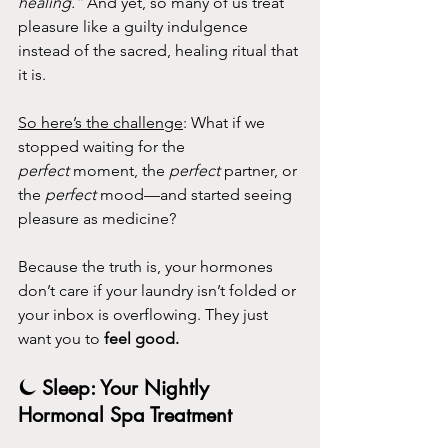
healing.”
 And yet, so many of us treat 
pleasure like a guilty indulgence 
instead of the sacred, healing ritual that 
it is.
So here’s the challenge
: What if we 
stopped waiting for the 
perfect
 moment, the 
perfect
 partner, or 
the 
perfect
 mood—and started seeing 
pleasure as medicine?
Because the truth is, your hormones 
don’t care if your laundry isn’t folded or 
your inbox is overflowing. They just 
want you to 
feel good.
⏾ Sleep: Your Nightly 
Hormonal Spa Treatment 