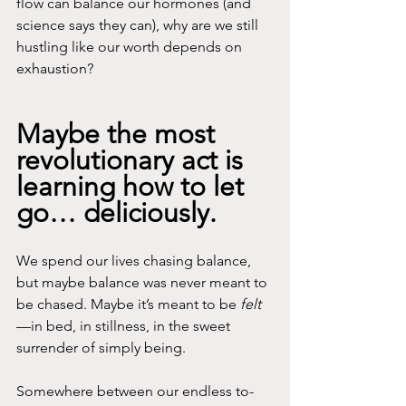
flow can balance our hormones (and 
science says they can), why are we still 
hustling like our worth depends on 
exhaustion? 
Maybe the most 
revolutionary act is 
learning how to let 
go… deliciously.
We spend our lives chasing balance, 
but maybe balance was never meant to 
be chased. Maybe it’s meant to be 
felt
—in bed, in stillness, in the sweet 
surrender of simply being. 
Somewhere between our endless to-