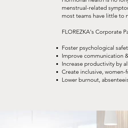
menstrual-related symptom
most teams have little to
FLOREZKA's Corporate Pack
Foster psychological saf
Improve communication &
Increase productivity by al
Create inclusive, women-f
Lower burnout, absenteei