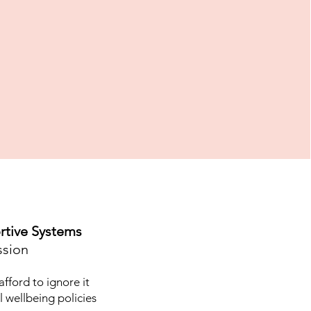
rtive Systems
ssion
fford to ignore it
l wellbeing policies