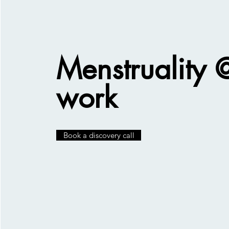
Menstruality 
work
Book a discovery call