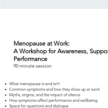
Menopause at Work:
A Workshop for Awareness, Suppor
Performance
90 minute session
What menopause is and isn’t
Common symptoms and how they show up at work
Myths, stigma, and the impact of silence
How symptoms affect performance and wellbeing
Space for questions and dialogue