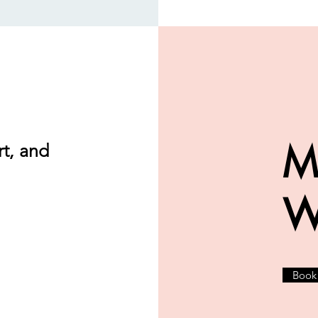
M
t, and
W
Book 