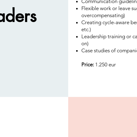
Communication guidelin
aders
Flexible work or leave s
overcompensating)
Creating cycle-aware ben
etc.)
Leadership training or c
on)
Case studies of compani
Price:
1.250 eur