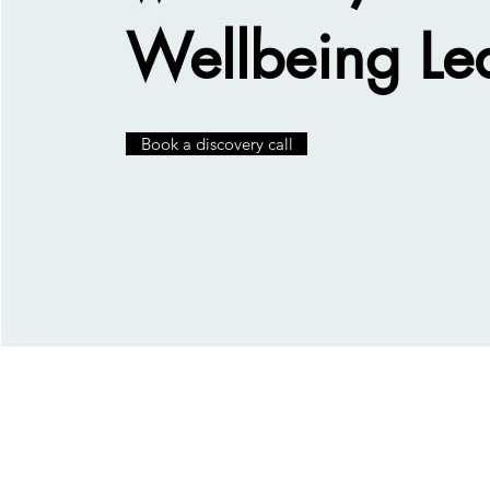
Wellbeing Le
Book a discovery call