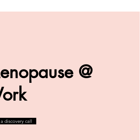
enopause @
ork
a discovery call