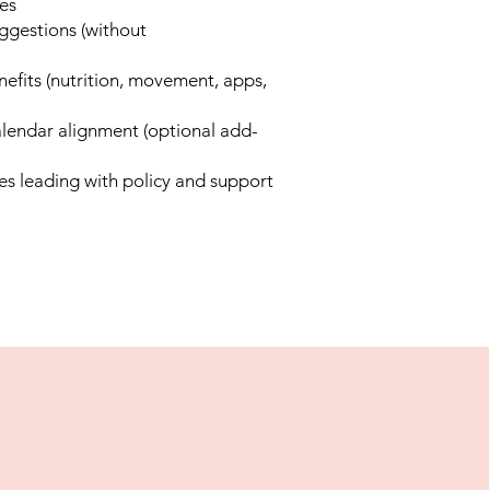
es
uggestions (without
efits (nutrition, movement, apps,
alendar alignment (optional add-
es leading with policy and support