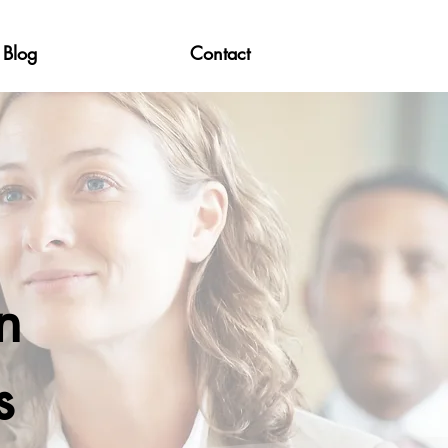
Blog
Contact
n
s