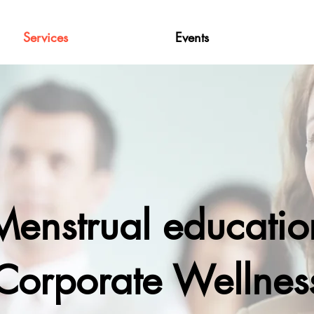
Services
Events
Menstrual educatio
Corporate Wellnes