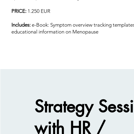
PRICE:
1.250 EUR
Includes:
e-Book: Symptom overview tracking template
educational information on Menopause
Strategy Sess
with HR /