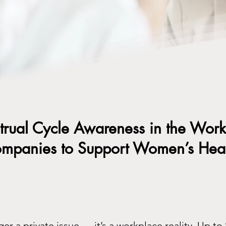
rual Cycle Awareness in the Wor
panies to Support Women’s Heal
ger a private issue — it’s a workplace reality. Up 