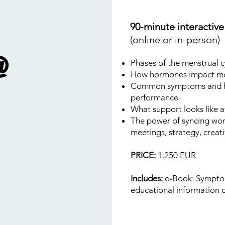
90-minute interactiv
(online or in-person)
@
Phases of the menstrual c
How hormones impact moo
Common symptoms and ho
performance
What support looks like 
The power of syncing work
meetings, strategy, creativ
PRICE:
1.250 EUR
Includes:
e-Book: Symptom
educational information 