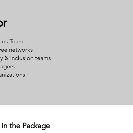
or
ces Team
ee networks
ty & Inclusion teams
agers
nizations
 in the Package