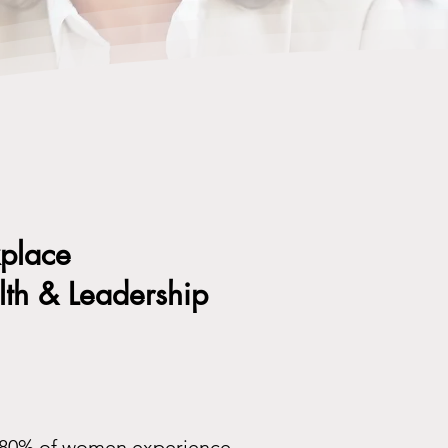
kplace
th & Leadership
to 80% of women experience