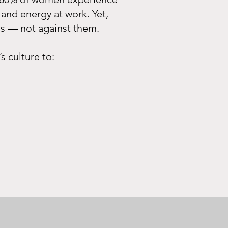
and energy at work. Yet,
ms — not against them
.
 culture to: