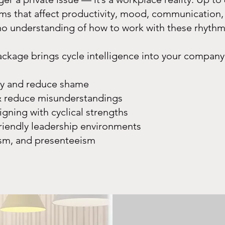
s that affect productivity, mood, communication, 
 no understanding of how to work with these rhyth
age brings cycle intelligence into your company’s
ety and reduce shame
 reduce misunderstandings
igning with cyclical strengths
riendly leadership environments
sm, and presenteeism