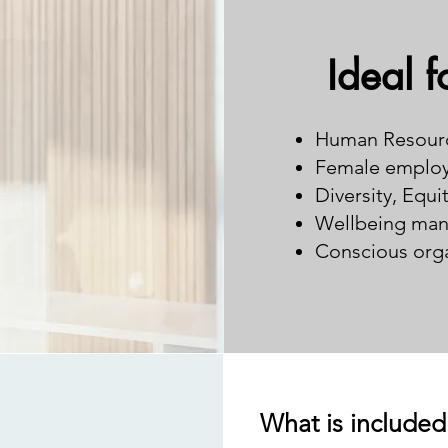
Ideal f
Human Resour
Female employ
Diversity, Equi
Wellbeing man
Conscious orga
What is included