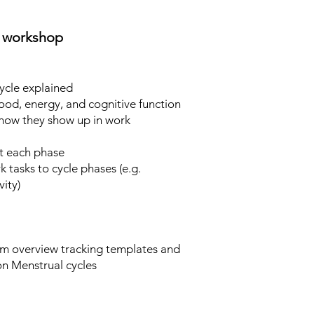
e workshop
ycle explained
d, energy, and cognitive function
w they show up in work
at each phase
 tasks to cycle phases (e.g.
ity)​
 overview tracking templates and
on Menstrual cycles