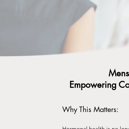
Menst
Empowering Com
Why This Matters:
Hormonal health is no lon