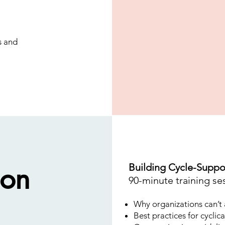
s and
ion
Building Cycle-Suppo
90-minute training se
Why organizations can’t a
Best practices for cyclica