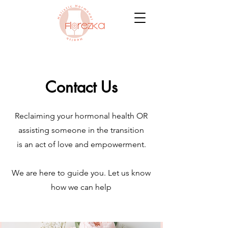
Contact Us
Reclaiming your hormonal health OR
assisting someone in the transition
is an act of love and empowerment.
We are here to guide you. Let us know
how we can help