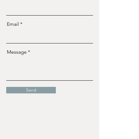
Email
Message
Send