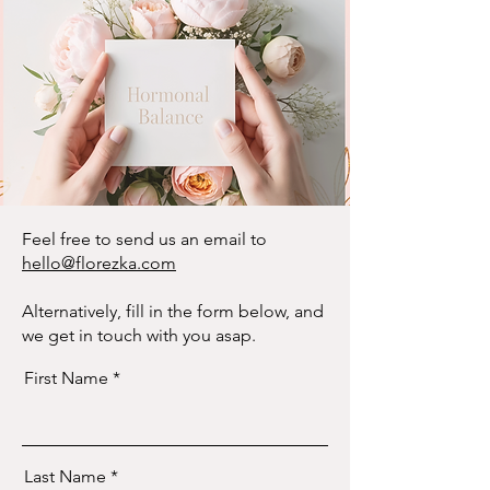
Feel free to send us an email to
hello@florezka.com
Alternatively, fill in the form below, and
we get in touch with you asap.
First Name
Last Name