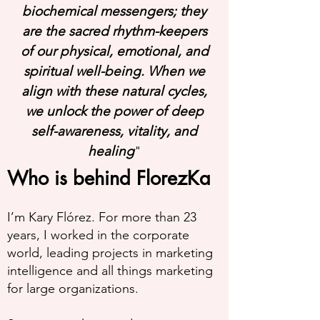
biochemical messengers; they
are the sacred rhythm-keepers
of our physical, emotional, and
spiritual well-being. When we
align with these natural cycles,
we unlock the power of deep
self-awareness, vitality, and
healing
"
Who is behind FlorezKa
I’m Kary Flórez. For more than 23
years, I worked in the corporate
world, leading projects in marketing
intelligence and all things marketing
for large organizations.