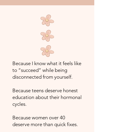
Because I know what it feels like
to “succeed” while being
disconnected from yourself.
Because teens deserve honest
education about their hormonal
cycles.
Because women over 40
deserve more than quick fixes.