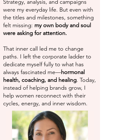
Strategy, analysis, and campaigns
were my everyday life. But even with
the titles and milestones, something
felt missing:
my own body and soul
were asking for attention.
That inner call led me to change
paths. I left the corporate ladder to
dedicate myself fully to what has
always fascinated me—
hormonal
health, coaching, and healing
. Today,
instead of helping brands grow, I
help women reconnect with their
cycles, energy, and inner wisdom.