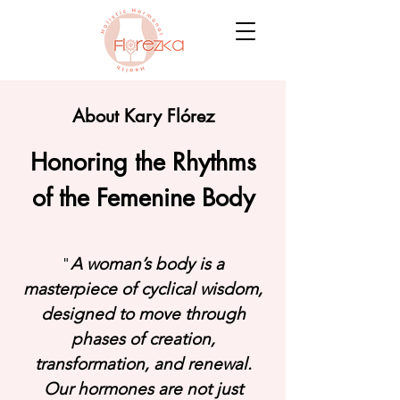
About Kary Flórez
Honoring the Rhythms
of the Femenine Body
"
A woman’s body is a
masterpiece of cyclical wisdom,
designed to move through
phases of creation,
transformation, and renewal.
Our hormones are not just