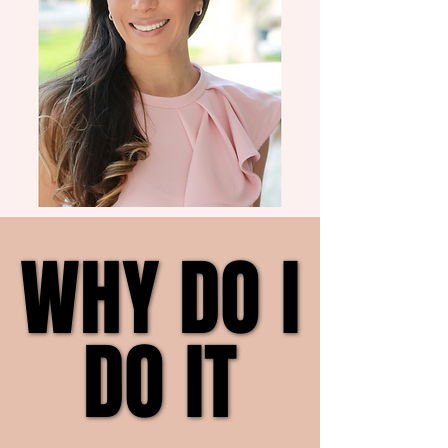
WHY DO I
WHY DO I
DO IT
DO IT