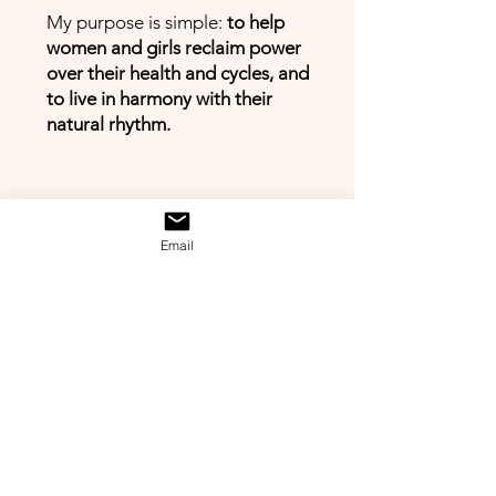
My purpose is simple:
to help
women and girls reclaim power
over their health and cycles, and
to live in harmony with their
natural rhythm.
Certifications &
Email
Training
I bring together my analytical
corporate background with deep
training in health and personal
growth. My path includes: