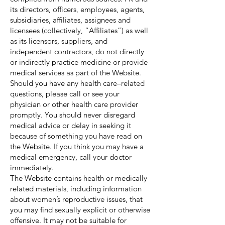
its directors, officers, employees, agents,
subsidiaries, affiliates, assignees and
licensees (collectively, “Affiliates”) as well
as its licensors, suppliers, and
independent contractors, do not directly
or indirectly practice medicine or provide
medical services as part of the Website.
Should you have any health care–related
questions, please call or see your
physician or other health care provider
promptly. You should never disregard
medical advice or delay in seeking it
because of something you have read on
the Website. If you think you may have a
medical emergency, call your doctor
immediately.
The Website contains health or medically
related materials, including information
about women’s reproductive issues, that
you may find sexually explicit or otherwise
offensive. It may not be suitable for