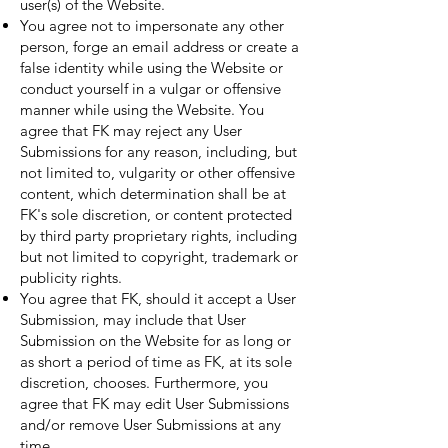
user(s) of the Website.
You agree not to impersonate any other
person, forge an email address or create a
false identity while using the Website or
conduct yourself in a vulgar or offensive
manner while using the Website. You
agree that FK may reject any User
Submissions for any reason, including, but
not limited to, vulgarity or other offensive
content, which determination shall be at
FK's sole discretion, or content protected
by third party proprietary rights, including
but not limited to copyright, trademark or
publicity rights.
You agree that FK, should it accept a User
Submission, may include that User
Submission on the Website for as long or
as short a period of time as FK, at its sole
discretion, chooses. Furthermore, you
agree that FK may edit User Submissions
and/or remove User Submissions at any
time.