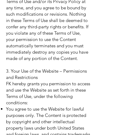
Terms of Use and/or its Privacy Policy at
any time, and you agree to be bound by
such modifications or revisions. Nothing
in these Terms of Use shall be deemed to
confer any third-party rights or benefits. If
you violate any of these Terms of Use,
your permission to use the Content
automatically terminates and you must
immediately destroy any copies you have
made of any portion of the Content.
3. Your Use of the Website – Permissions
and Restrictions
FK hereby grants you permission to access
and use the Website as set forth in these
Terms of Use, under the following
conditions:
You agree to use the Website for lawful
purposes only. The Content is protected
by copyright and other intellectual
property laws under both United States
and foreign laws, and contains trademarks