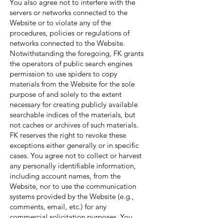
You also agree not to interfere with the
servers or networks connected to the
Website or to violate any of the
procedures, policies or regulations of
networks connected to the Website.
Notwithstanding the foregoing, FK grants
the operators of public search engines
permission to use spiders to copy
materials from the Website for the sole
purpose of and solely to the extent
necessary for creating publicly available
searchable indices of the materials, but
not caches or archives of such materials.
FK reserves the right to revoke these
exceptions either generally or in specific
cases. You agree not to collect or harvest
any personally identifiable information,
including account names, from the
Website, nor to use the communication
systems provided by the Website (e.g.,
comments, email, etc.) for any
commercial solicitation purposes. You