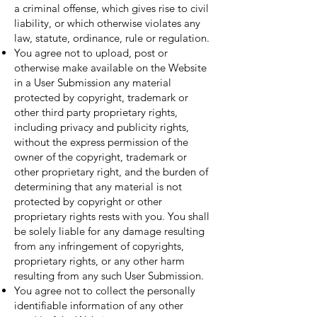
a criminal offense, which gives rise to civil
liability, or which otherwise violates any
law, statute, ordinance, rule or regulation.
You agree not to upload, post or
otherwise make available on the Website
in a User Submission any material
protected by copyright, trademark or
other third party proprietary rights,
including privacy and publicity rights,
without the express permission of the
owner of the copyright, trademark or
other proprietary right, and the burden of
determining that any material is not
protected by copyright or other
proprietary rights rests with you. You shall
be solely liable for any damage resulting
from any infringement of copyrights,
proprietary rights, or any other harm
resulting from any such User Submission.
You agree not to collect the personally
identifiable information of any other