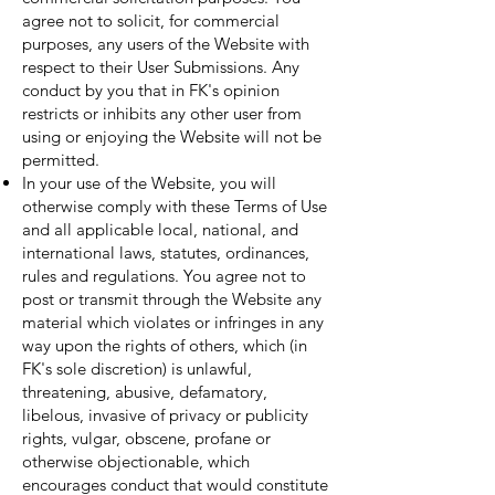
agree not to solicit, for commercial
purposes, any users of the Website with
respect to their User Submissions. Any
conduct by you that in FK's opinion
restricts or inhibits any other user from
using or enjoying the Website will not be
permitted.
In your use of the Website, you will
otherwise comply with these Terms of Use
and all applicable local, national, and
international laws, statutes, ordinances,
rules and regulations. You agree not to
post or transmit through the Website any
material which violates or infringes in any
way upon the rights of others, which (in
FK's sole discretion) is unlawful,
threatening, abusive, defamatory,
libelous, invasive of privacy or publicity
rights, vulgar, obscene, profane or
otherwise objectionable, which
encourages conduct that would constitute