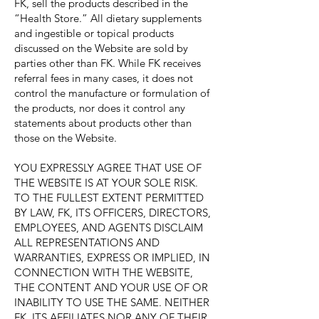
FK, sell the products described in the
“Health Store.” All dietary supplements
and ingestible or topical products
discussed on the Website are sold by
parties other than FK. While FK receives
referral fees in many cases, it does not
control the manufacture or formulation of
the products, nor does it control any
statements about products other than
those on the Website.
YOU EXPRESSLY AGREE THAT USE OF
THE WEBSITE IS AT YOUR SOLE RISK.
TO THE FULLEST EXTENT PERMITTED
BY LAW, FK, ITS OFFICERS, DIRECTORS,
EMPLOYEES, AND AGENTS DISCLAIM
ALL REPRESENTATIONS AND
WARRANTIES, EXPRESS OR IMPLIED, IN
CONNECTION WITH THE WEBSITE,
THE CONTENT AND YOUR USE OF OR
INABILITY TO USE THE SAME. NEITHER
FK, ITS AFFILIATES NOR ANY OF THEIR