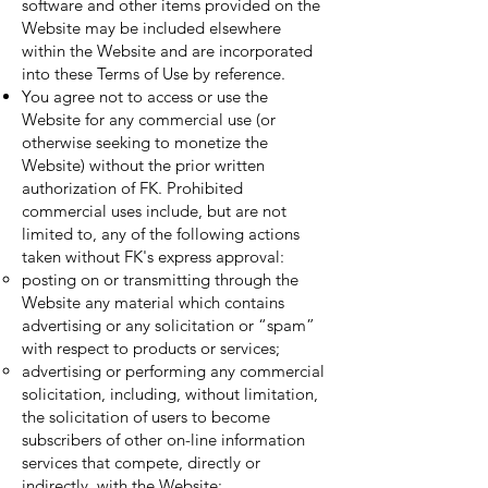
software and other items provided on the
Website may be included elsewhere
within the Website and are incorporated
into these Terms of Use by reference.
You agree not to access or use the
Website for any commercial use (or
otherwise seeking to monetize the
Website) without the prior written
authorization of FK. Prohibited
commercial uses include, but are not
limited to, any of the following actions
taken without FK's express approval:
posting on or transmitting through the
Website any material which contains
advertising or any solicitation or “spam”
with respect to products or services;
advertising or performing any commercial
solicitation, including, without limitation,
the solicitation of users to become
subscribers of other on-line information
services that compete, directly or
indirectly, with the Website;