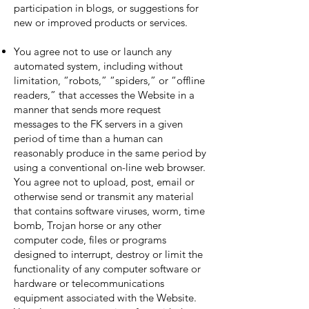
participation in blogs, or suggestions for
new or improved products or services.
You agree not to use or launch any
automated system, including without
limitation, “robots,” “spiders,” or “offline
readers,” that accesses the Website in a
manner that sends more request
messages to the FK servers in a given
period of time than a human can
reasonably produce in the same period by
using a conventional on-line web browser.
You agree not to upload, post, email or
otherwise send or transmit any material
that contains software viruses, worm, time
bomb, Trojan horse or any other
computer code, files or programs
designed to interrupt, destroy or limit the
functionality of any computer software or
hardware or telecommunications
equipment associated with the Website.