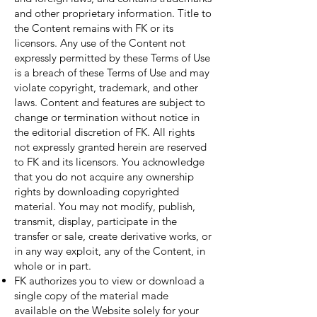
and other proprietary information. Title to
the Content remains with FK or its
licensors. Any use of the Content not
expressly permitted by these Terms of Use
is a breach of these Terms of Use and may
violate copyright, trademark, and other
laws. Content and features are subject to
change or termination without notice in
the editorial discretion of FK. All rights
not expressly granted herein are reserved
to FK and its licensors. You acknowledge
that you do not acquire any ownership
rights by downloading copyrighted
material. You may not modify, publish,
transmit, display, participate in the
transfer or sale, create derivative works, or
in any way exploit, any of the Content, in
whole or in part.
FK authorizes you to view or download a
single copy of the material made
available on the Website solely for your