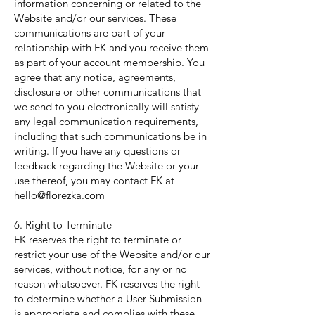
information concerning or related to the
Website and/or our services. These
communications are part of your
relationship with FK and you receive them
as part of your account membership. You
agree that any notice, agreements,
disclosure or other communications that
we send to you electronically will satisfy
any legal communication requirements,
including that such communications be in
writing. If you have any questions or
feedback regarding the Website or your
use thereof, you may contact FK at
hello@florezka.com
6. Right to Terminate
FK reserves the right to terminate or
restrict your use of the Website and/or our
services, without notice, for any or no
reason whatsoever. FK reserves the right
to determine whether a User Submission
is appropriate and complies with these