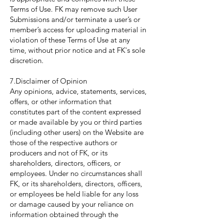
Terms of Use. FK may remove such User
Submissions and/or terminate a user’s or
member’s access for uploading material in
violation of these Terms of Use at any
time, without prior notice and at FK's sole
discretion.
7.Disclaimer of Opinion
Any opinions, advice, statements, services,
offers, or other information that
constitutes part of the content expressed
or made available by you or third parties
(including other users) on the Website are
those of the respective authors or
producers and not of FK, or its
shareholders, directors, officers, or
employees. Under no circumstances shall
FK, or its shareholders, directors, officers,
or employees be held liable for any loss
or damage caused by your reliance on
information obtained through the