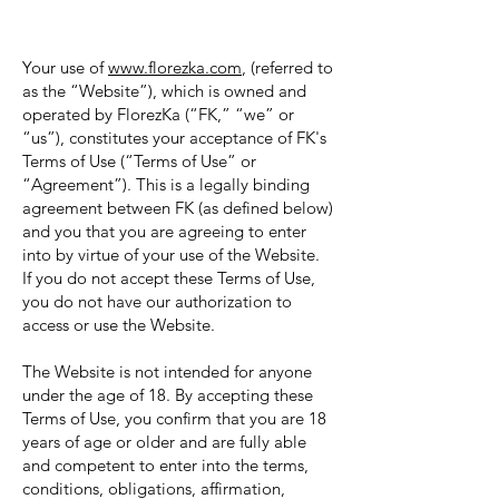
Your use of
www.florezka.com
, (referred to
as the “Website”), which is owned and
operated by FlorezKa (“FK,” “we” or
“us”), constitutes your acceptance of FK's
Terms of Use (“Terms of Use” or
“Agreement”). This is a legally binding
agreement between FK (as defined below)
and you that you are agreeing to enter
into by virtue of your use of the Website.
If you do not accept these Terms of Use,
you do not have our authorization to
access or use the Website.
The Website is not intended for anyone
under the age of 18. By accepting these
Terms of Use, you confirm that you are 18
years of age or older and are fully able
and competent to enter into the terms,
conditions, obligations, affirmation,