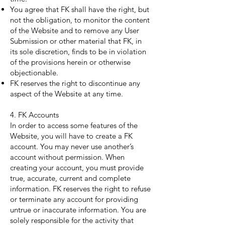
You agree that FK shall have the right, but
not the obligation, to monitor the content
of the Website and to remove any User
Submission or other material that FK, in
its sole discretion, finds to be in violation
of the provisions herein or otherwise
objectionable.
FK reserves the right to discontinue any
aspect of the Website at any time.
4. FK Accounts
In order to access some features of the
Website, you will have to create a FK
account. You may never use another’s
account without permission. When
creating your account, you must provide
true, accurate, current and complete
information. FK reserves the right to refuse
or terminate any account for providing
untrue or inaccurate information. You are
solely responsible for the activity that