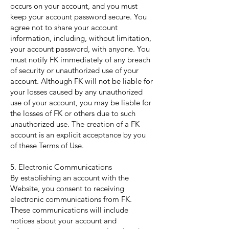
occurs on your account, and you must
keep your account password secure. You
agree not to share your account
information, including, without limitation,
your account password, with anyone. You
must notify FK immediately of any breach
of security or unauthorized use of your
account. Although FK will not be liable for
your losses caused by any unauthorized
use of your account, you may be liable for
the losses of FK or others due to such
unauthorized use. The creation of a FK
account is an explicit acceptance by you
of these Terms of Use.
5. Electronic Communications
By establishing an account with the
Website, you consent to receiving
electronic communications from FK.
These communications will include
notices about your account and