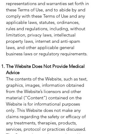
representations and warranties set forth in
these Terms of Use, and to abide by and
comply with these Terms of Use and any
applicable laws, statutes, ordinances,
rules and regulations, including, without
limitation, privacy laws, intellectual
property laws, internet and anti-spam
laws, and other applicable general
business laws or regulatory requirements.
The Website Does Not Provide Medical
Advice
The contents of the Website, such as text,
graphics, images, information obtained
from the Website’s licensors and other
material (“Content”) contained on the
Website is for informational purposes
only. This Website does not make any
claims regarding the safety or efficacy of
any treatments, therapies, products,
services, protocol or practices discussed.