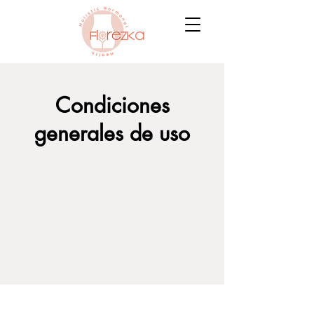
Condiciones
generales de uso