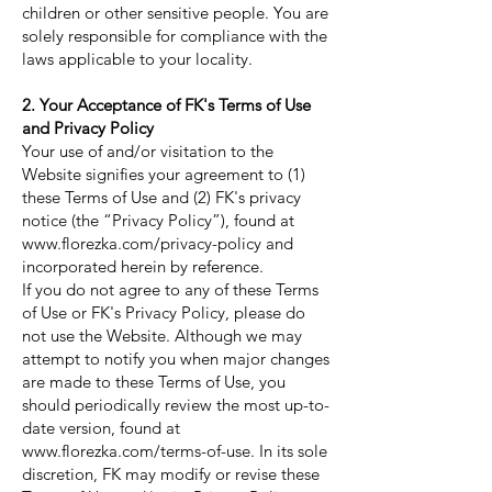
children or other sensitive people. You are
solely responsible for compliance with the
laws applicable to your locality.
2. Your Acceptance of FK's Terms of Use
and Privacy Policy
Your use of and/or visitation to the
Website signifies your agreement to (1)
these Terms of Use and (2) FK's privacy
notice (the “Privacy Policy”), found at
www.florezka.com/privacy-policy
and
incorporated herein by reference.
If you do not agree to any of these Terms
of Use or FK's Privacy Policy, please do
not use the Website. Although we may
attempt to notify you when major changes
are made to these Terms of Use, you
should periodically review the most up-to-
date version, found at
www.florezka.com/terms-of-use.
In its sole
discretion, FK may modify or revise these