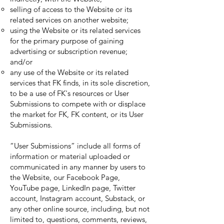
selling of access to the Website or its
related services on another website;
using the Website or its related services
for the primary purpose of gaining
advertising or subscription revenue;
and/or
any use of the Website or its related
services that FK finds, in its sole discretion,
to be a use of FK's resources or User
Submissions to compete with or displace
the market for FK, FK content, or its User
Submissions.
“User Submissions” include all forms of
information or material uploaded or
communicated in any manner by users to
the Website, our Facebook Page,
YouTube page, LinkedIn page, Twitter
account, Instagram account, Substack, or
any other online source, including, but not
limited to, questions, comments, reviews,