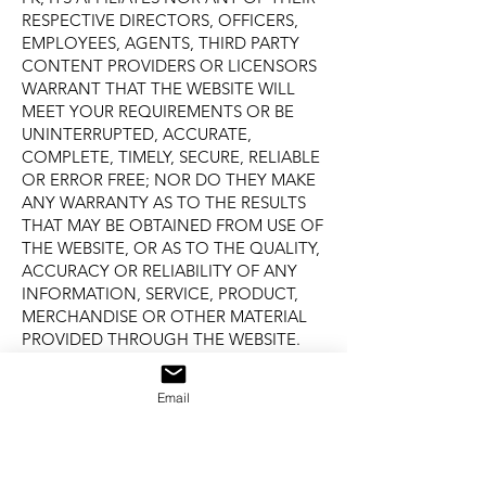
RESPECTIVE DIRECTORS, OFFICERS,
EMPLOYEES, AGENTS, THIRD PARTY
CONTENT PROVIDERS OR LICENSORS
WARRANT THAT THE WEBSITE WILL
MEET YOUR REQUIREMENTS OR BE
UNINTERRUPTED, ACCURATE,
COMPLETE, TIMELY, SECURE, RELIABLE
OR ERROR FREE; NOR DO THEY MAKE
ANY WARRANTY AS TO THE RESULTS
THAT MAY BE OBTAINED FROM USE OF
THE WEBSITE, OR AS TO THE QUALITY,
ACCURACY OR RELIABILITY OF ANY
INFORMATION, SERVICE, PRODUCT,
MERCHANDISE OR OTHER MATERIAL
PROVIDED THROUGH THE WEBSITE.
THE WEBSITE IS PROVIDED ON AN “AS
IS” BASIS WITHOUT WARRANTIES OF
Email
ANY KIND, EITHER EXPRESS OR
IMPLIED, INCLUDING, BUT NOT
LIMITED TO, IMPLIED WARRANTIES OF
NON-INFRINGEMENT OF THIRD PARTY