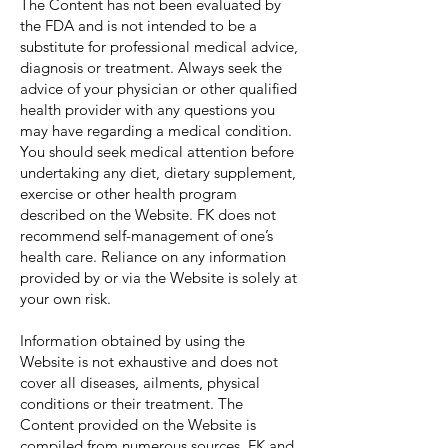
The Content has not been evaluated by
the FDA and is not intended to be a
substitute for professional medical advice,
diagnosis or treatment. Always seek the
advice of your physician or other qualified
health provider with any questions you
may have regarding a medical condition.
You should seek medical attention before
undertaking any diet, dietary supplement,
exercise or other health program
described on the Website. FK does not
recommend self-management of one’s
health care. Reliance on any information
provided by or via the Website is solely at
your own risk.
Information obtained by using the
Website is not exhaustive and does not
cover all diseases, ailments, physical
conditions or their treatment. The
Content provided on the Website is
compiled from numerous sources. FK and