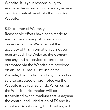
Website. It is your responsibility to
evaluate the information, opinion, advice,
or other content available through the
Website.
8.Disclaimer of Warranty
Reasonable efforts have been made to
ensure the accuracy of information
presented on the Website, but the
accuracy of this information cannot be
guaranteed. The Website, the Content,
and any and all services or products
promoted via the Website are provided
on an “as is” basis. The use of the
Website, the Content and any product or
service discussed or promoted via the
Website is at your sole risk. When using
the Website, information will be
transmitted over a medium that is beyond
the control and jurisdiction of FK and its
suppliers. Additionally, third parties, not