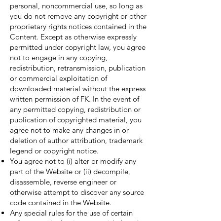
personal, noncommercial use, so long as
you do not remove any copyright or other
proprietary rights notices contained in the
Content. Except as otherwise expressly
permitted under copyright law, you agree
not to engage in any copying,
redistribution, retransmission, publication
or commercial exploitation of
downloaded material without the express
written permission of FK. In the event of
any permitted copying, redistribution or
publication of copyrighted material, you
agree not to make any changes in or
deletion of author attribution, trademark
legend or copyright notice.
You agree not to (i) alter or modify any
part of the Website or (ii) decompile,
disassemble, reverse engineer or
otherwise attempt to discover any source
code contained in the Website.
Any special rules for the use of certain